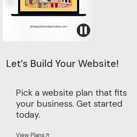
Let’s Build Your Website!
Pick a website plan that fits
your business. Get started
today.
↑
View Plans