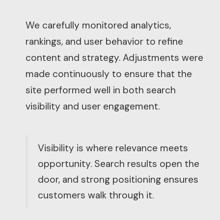
We carefully monitored analytics,
rankings, and user behavior to refine
content and strategy. Adjustments were
made continuously to ensure that the
site performed well in both search
visibility and user engagement.
Visibility is where relevance meets
opportunity. Search results open the
door, and strong positioning ensures
customers walk through it.