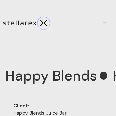
Happy Blends
Client:
Happy Blends Juice Bar