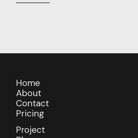
Home
About
Contact
Pricing
Project