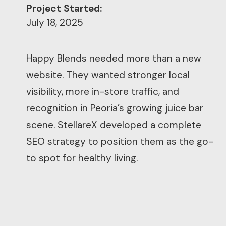
Project Started:
July 18, 2025
Happy Blends needed more than a new
website. They wanted stronger local
visibility, more in-store traffic, and
recognition in Peoria’s growing juice bar
scene. StellareX developed a complete
SEO strategy to position them as the go-
to spot for healthy living.