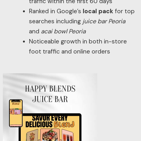
traffic within the first 60 days
Ranked in Google’s
local pack
for top
searches including
juice bar Peoria
and
acai bowl Peoria
Noticeable growth in both in-store
foot traffic and online orders