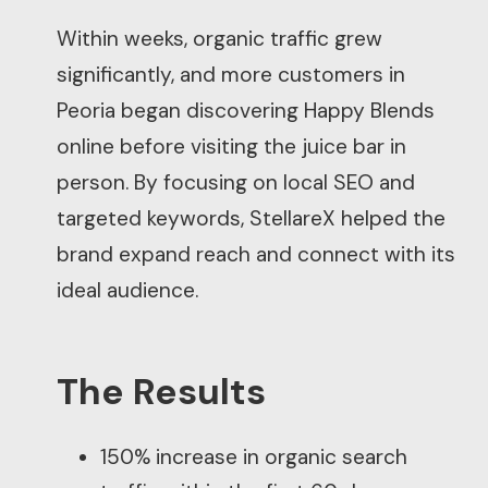
Within weeks, organic traffic grew
significantly, and more customers in
Peoria began discovering Happy Blends
online before visiting the juice bar in
person. By focusing on local SEO and
targeted keywords, StellareX helped the
brand expand reach and connect with its
ideal audience.
The Results
150% increase in organic search