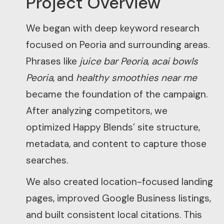
Project Overview
We began with deep keyword research
focused on Peoria and surrounding areas.
Phrases like
juice bar Peoria
,
acai bowls
Peoria
, and
healthy smoothies near me
became the foundation of the campaign.
After analyzing competitors, we
optimized Happy Blends’ site structure,
metadata, and content to capture those
searches.
We also created location-focused landing
pages, improved Google Business listings,
and built consistent local citations. This