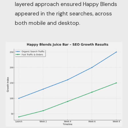
layered approach ensured Happy Blends
appeared in the right searches, across
both mobile and desktop.