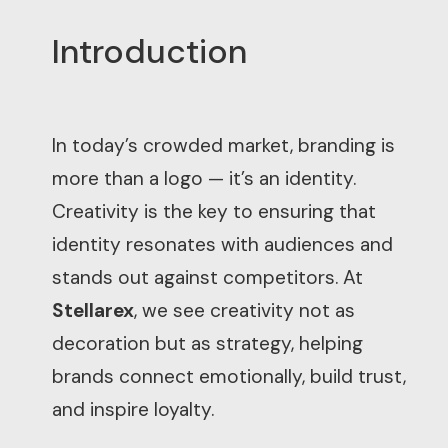
Introduction
In today’s crowded market, branding is
more than a logo — it’s an identity.
Creativity is the key to ensuring that
identity resonates with audiences and
stands out against competitors. At
Stellarex
, we see creativity not as
decoration but as strategy, helping
brands connect emotionally, build trust,
and inspire loyalty.