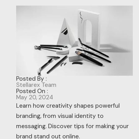
Posted By :
Stellarex Team
Posted On :
May 20, 2024
Learn how creativity shapes powerful
branding, from visual identity to
messaging. Discover tips for making your
brand stand out online.