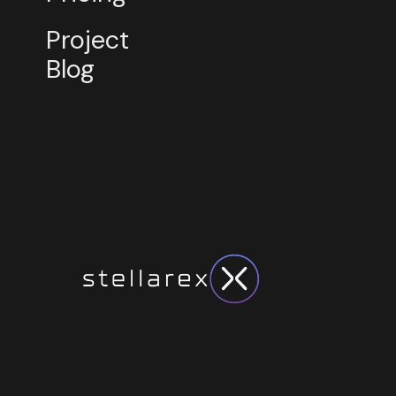
Project
Blog