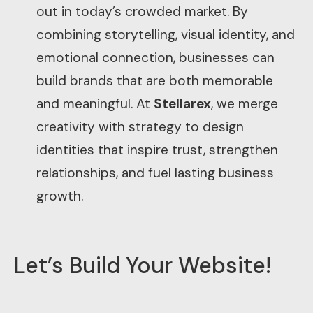
out in today’s crowded market. By
combining storytelling, visual identity, and
emotional connection, businesses can
build brands that are both memorable
and meaningful. At
Stellarex
, we merge
creativity with strategy to design
identities that inspire trust, strengthen
relationships, and fuel lasting business
growth.
Let’s Build Your Website!