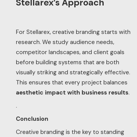
Stellarex’s Approach
For Stellarex, creative branding starts with
research. We study audience needs,
competitor landscapes, and client goals
before building systems that are both
visually striking and strategically effective.
This ensures that every project balances
aesthetic impact with business results
.
.
Conclusion
Creative branding is the key to standing