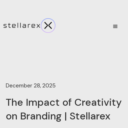
December 28, 2025
The Impact of Creativity
on Branding | Stellarex