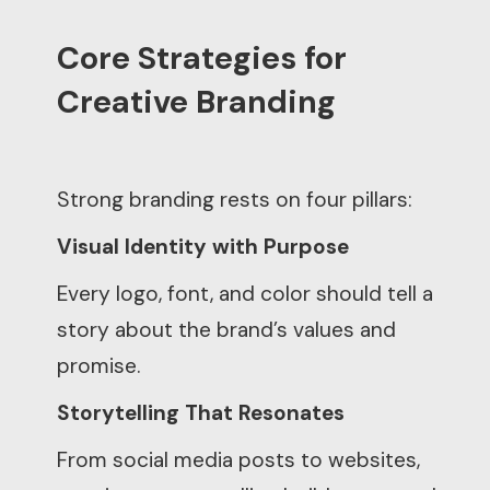
Core Strategies for
Creative Branding
Strong branding rests on four pillars:
Visual Identity with Purpose
Every logo, font, and color should tell a
story about the brand’s values and
promise.
Storytelling That Resonates
From social media posts to websites,