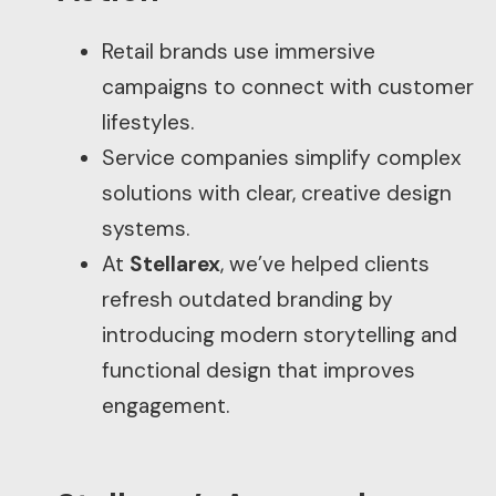
Retail brands use immersive
campaigns to connect with customer
lifestyles.
Service companies simplify complex
solutions with clear, creative design
systems.
At
Stellarex
, we’ve helped clients
refresh outdated branding by
introducing modern storytelling and
functional design that improves
engagement.